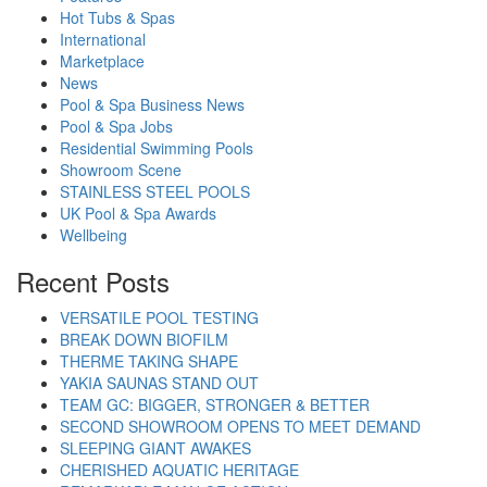
Hot Tubs & Spas
International
Marketplace
News
Pool & Spa Business News
Pool & Spa Jobs
Residential Swimming Pools
Showroom Scene
STAINLESS STEEL POOLS
UK Pool & Spa Awards
Wellbeing
Recent Posts
VERSATILE POOL TESTING
BREAK DOWN BIOFILM
THERME TAKING SHAPE
YAKIA SAUNAS STAND OUT
TEAM GC: BIGGER, STRONGER & BETTER
SECOND SHOWROOM OPENS TO MEET DEMAND
SLEEPING GIANT AWAKES
CHERISHED AQUATIC HERITAGE