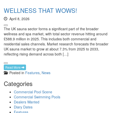
WELLNESS THAT WOWS!
April 8, 2026
The UK sauna sector forms a significant part of the broader
wellness and spa market, with total sector revenue hitting around
£588.9 million in 2025. This includes both commercial and
residential sales channels. Market research forecasts the broader
UK sauna market to grow at about 7.3% from 2025 to 2033,
reflecting rising demand across both […]
Read More
Posted in
Features
,
News
Categories
Commercial Pool Scene
Commercial Swimming Pools
Dealers Wanted
Diary Dates
Features