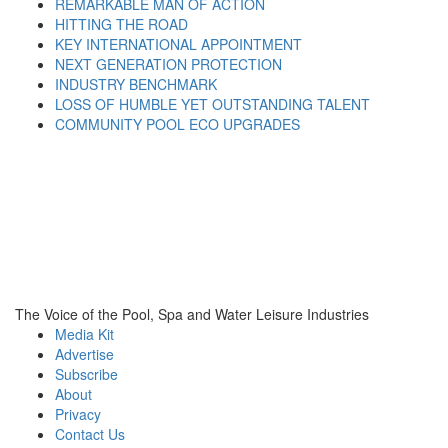
REMARKABLE MAN OF ACTION
HITTING THE ROAD
KEY INTERNATIONAL APPOINTMENT
NEXT GENERATION PROTECTION
INDUSTRY BENCHMARK
LOSS OF HUMBLE YET OUTSTANDING TALENT
COMMUNITY POOL ECO UPGRADES
The Voice of the Pool, Spa and Water Leisure Industries
Media Kit
Advertise
Subscribe
About
Privacy
Contact Us