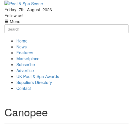
Friday
7th
August
2026
Facebook
Twitter
Follow us!
Menu
Skip
Search
to
for:
content
Home
News
Features
Marketplace
Subscribe
Advertise
UK Pool & Spa Awards
Suppliers Directory
Contact
Canopee