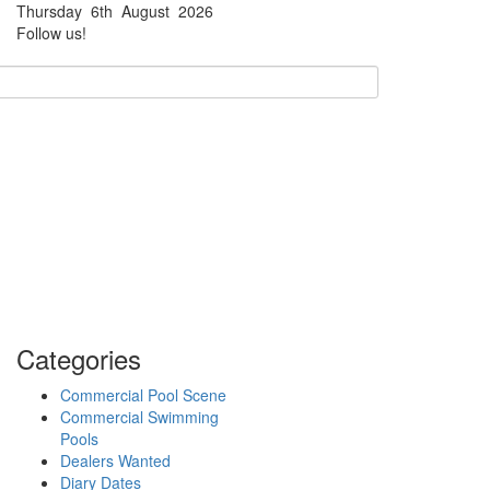
Thursday
6th
August
2026
Facebook
Twitter
Follow us!
Categories
Commercial Pool Scene
Commercial Swimming
Pools
Dealers Wanted
Diary Dates