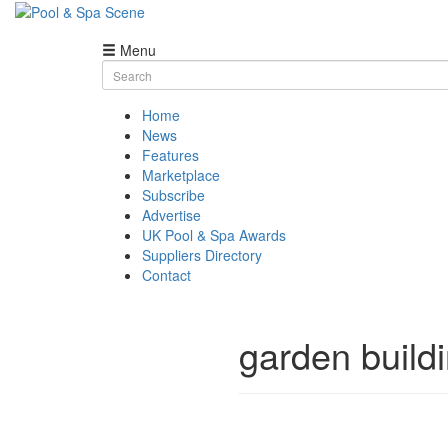
Menu
Skip
Search
to
for:
content
Home
News
Features
Marketplace
Subscribe
Advertise
UK Pool & Spa Awards
Suppliers Directory
Contact
garden build