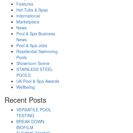
Features
Hot Tubs & Spas
International
Marketplace
News
Pool & Spa Business
News
Pool & Spa Jobs
Residential Swimming
Pools
Showroom Scene
STAINLESS STEEL
POOLS
UK Pool & Spa Awards
Wellbeing
Recent Posts
VERSATILE POOL
TESTING
BREAK DOWN
BIOFILM