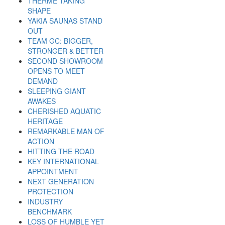
THERME TAKING
SHAPE
YAKIA SAUNAS STAND
OUT
TEAM GC: BIGGER,
STRONGER & BETTER
SECOND SHOWROOM
OPENS TO MEET
DEMAND
SLEEPING GIANT
AWAKES
CHERISHED AQUATIC
HERITAGE
REMARKABLE MAN OF
ACTION
HITTING THE ROAD
KEY INTERNATIONAL
APPOINTMENT
NEXT GENERATION
PROTECTION
INDUSTRY
BENCHMARK
LOSS OF HUMBLE YET