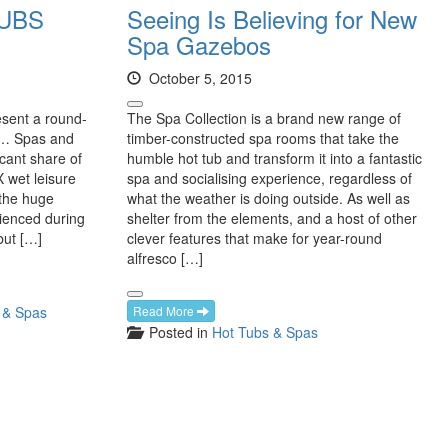
UBS
Seeing Is Believing for New
Spa Gazebos
October 5, 2015
sent a round-
The Spa Collection is a brand new range of
5… Spas and
timber-constructed spa rooms that take the
icant share of
humble hot tub and transform it into a fantastic
 wet leisure
spa and socialising experience, regardless of
 the huge
what the weather is doing outside. As well as
ienced during
shelter from the elements, and a host of other
but […]
clever features that make for year-round
alfresco […]
 & Spas
Read More
Posted in
Hot Tubs & Spas