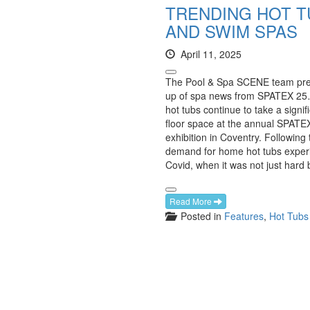
TRENDING HOT T
AND SWIM SPAS
April 11, 2025
The Pool & Spa SCENE team pre
up of spa news from SPATEX 2
hot tubs continue to take a signif
floor space at the annual SPATEX
exhibition in Coventry. Following
demand for home hot tubs exper
Covid, when it was not just hard 
Read More
Posted in
Features
,
Hot Tubs