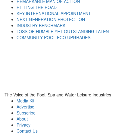
REMARKABLE MAN OF ACTION
HITTING THE ROAD
KEY INTERNATIONAL APPOINTMENT
NEXT GENERATION PROTECTION
INDUSTRY BENCHMARK
LOSS OF HUMBLE YET OUTSTANDING TALENT
COMMUNITY POOL ECO UPGRADES
The Voice of the Pool, Spa and Water Leisure Industries
Media Kit
Advertise
Subscribe
About
Privacy
Contact Us