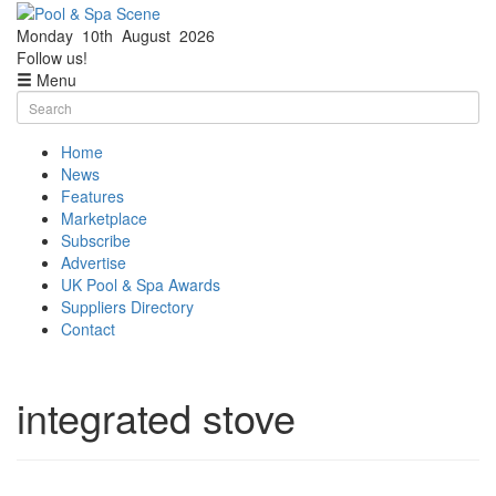
Monday
10th
August
2026
Facebook
Twitter
Follow us!
Menu
Skip
Search
to
for:
content
Home
News
Features
Marketplace
Subscribe
Advertise
UK Pool & Spa Awards
Suppliers Directory
Contact
integrated stove