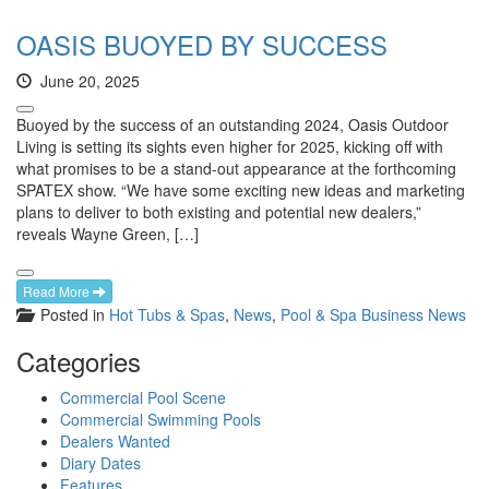
OASIS BUOYED BY SUCCESS
June 20, 2025
Buoyed by the success of an outstanding 2024, Oasis Outdoor
Living is setting its sights even higher for 2025, kicking off with
what promises to be a stand-out appearance at the forthcoming
SPATEX show. “We have some exciting new ideas and marketing
plans to deliver to both existing and potential new dealers,”
reveals Wayne Green, […]
Read More
Posted in
Hot Tubs & Spas
,
News
,
Pool & Spa Business News
Categories
Commercial Pool Scene
Commercial Swimming Pools
Dealers Wanted
Diary Dates
Features