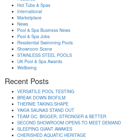
Hot Tubs & Spas
International
Marketplace
News
Pool & Spa Business News
Pool & Spa Jobs
Residential Swimming Pools
Showroom Scene
STAINLESS STEEL POOLS
UK Pool & Spa Awards
Wellbeing
Recent Posts
VERSATILE POOL TESTING
BREAK DOWN BIOFILM
THERME TAKING SHAPE
YAKIA SAUNAS STAND OUT
TEAM GC: BIGGER, STRONGER & BETTER
SECOND SHOWROOM OPENS TO MEET DEMAND
SLEEPING GIANT AWAKES
CHERISHED AQUATIC HERITAGE