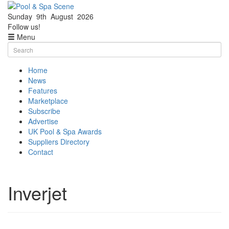
Sunday
9th
August
2026
Facebook
Twitter
Follow us!
Menu
Skip
Search
to
for:
content
Home
News
Features
Marketplace
Subscribe
Advertise
UK Pool & Spa Awards
Suppliers Directory
Contact
Inverjet