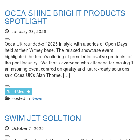
OCEA SHINE BRIGHT PRODUCTS
SPOTLIGHT
January 23, 2026
Ocea UK rounded-off 2025 in style with a series of Open Days
held at their Witney base. The relaxed showcase event
highlighted the team’s offering of premier innovative products for
the pool industry. “We thank everyone who attended for making it
an inspiring event centred on quality and future-ready solutions,”
said Ocea UK’s Alan Thorne. […]
Read More
Posted in
News
SWIM JET SOLUTION
October 7, 2025