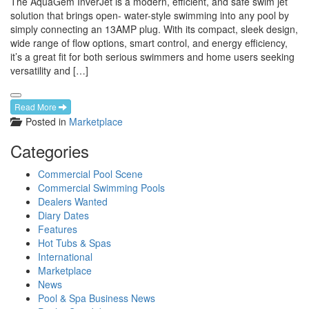
The AquaGem InverJet is a modern, efficient, and safe swim jet
solution that brings open- water-style swimming into any pool by
simply connecting an 13AMP plug. With its compact, sleek design,
wide range of flow options, smart control, and energy efficiency,
it’s a great fit for both serious swimmers and home users seeking
versatility and […]
Read More
Posted in
Marketplace
Categories
Commercial Pool Scene
Commercial Swimming Pools
Dealers Wanted
Diary Dates
Features
Hot Tubs & Spas
International
Marketplace
News
Pool & Spa Business News