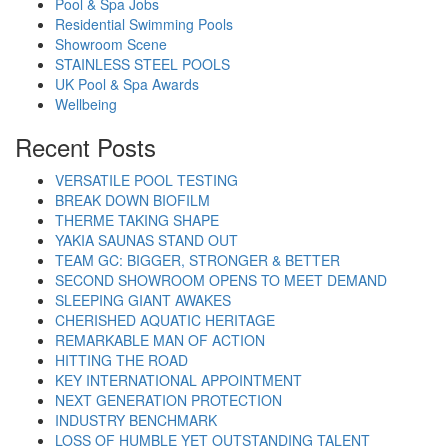
Pool & Spa Jobs
Residential Swimming Pools
Showroom Scene
STAINLESS STEEL POOLS
UK Pool & Spa Awards
Wellbeing
Recent Posts
VERSATILE POOL TESTING
BREAK DOWN BIOFILM
THERME TAKING SHAPE
YAKIA SAUNAS STAND OUT
TEAM GC: BIGGER, STRONGER & BETTER
SECOND SHOWROOM OPENS TO MEET DEMAND
SLEEPING GIANT AWAKES
CHERISHED AQUATIC HERITAGE
REMARKABLE MAN OF ACTION
HITTING THE ROAD
KEY INTERNATIONAL APPOINTMENT
NEXT GENERATION PROTECTION
INDUSTRY BENCHMARK
LOSS OF HUMBLE YET OUTSTANDING TALENT