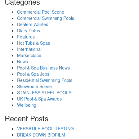
Categories
Commercial Pool Scene
Commercial Swimming Pools
Dealers Wanted
Diary Dates
Features
Hot Tubs & Spas
International
Marketplace
News
Pool & Spa Business News
Pool & Spa Jobs
Residential Swimming Pools
Showroom Scene
STAINLESS STEEL POOLS
UK Pool & Spa Awards
Wellbeing
Recent Posts
VERSATILE POOL TESTING
BREAK DOWN BIOFILM