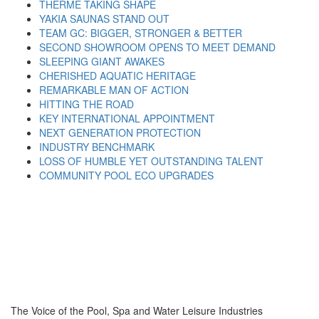
THERME TAKING SHAPE
YAKIA SAUNAS STAND OUT
TEAM GC: BIGGER, STRONGER & BETTER
SECOND SHOWROOM OPENS TO MEET DEMAND
SLEEPING GIANT AWAKES
CHERISHED AQUATIC HERITAGE
REMARKABLE MAN OF ACTION
HITTING THE ROAD
KEY INTERNATIONAL APPOINTMENT
NEXT GENERATION PROTECTION
INDUSTRY BENCHMARK
LOSS OF HUMBLE YET OUTSTANDING TALENT
COMMUNITY POOL ECO UPGRADES
The Voice of the Pool, Spa and Water Leisure Industries