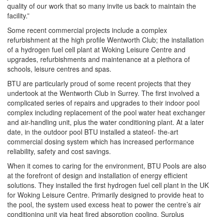
quality of our work that so many invite us back to maintain the
facility.”
Some recent commercial projects include a complex
refurbishment at the high profile Wentworth Club; the installation
of a hydrogen fuel cell plant at Woking Leisure Centre and
upgrades, refurbishments and maintenance at a plethora of
schools, leisure centres and spas.
BTU are particularly proud of some recent projects that they
undertook at the Wentworth Club in Surrey. The first involved a
complicated series of repairs and upgrades to their indoor pool
complex including replacement of the pool water heat exchanger
and air-handling unit, plus the water conditioning plant. At a later
date, in the outdoor pool BTU installed a stateof- the-art
commercial dosing system which has increased performance
reliability, safety and cost savings.
When it comes to caring for the environment, BTU Pools are also
at the forefront of design and installation of energy efficient
solutions. They installed the first hydrogen fuel cell plant in the UK
for Woking Leisure Centre. Primarily designed to provide heat to
the pool, the system used excess heat to power the centre’s air
conditioning unit via heat fired absorption cooling. Surplus