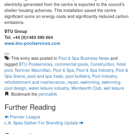
electricity generated from the centre is exported to the council’s
shelter housing schemes. This installation saved the centre
significant sums on energy costs and significantly reduced carbon
emissions.
BTU Group
Tel. +44 (0)1483 590 664
www.btu-poolservices.com
This entry was posted in
Pool & Spa Business News
and
tagged
BTU Poolservices
,
commercial pools
,
Construction
,
hotel
pool
,
Norman Macmillan
,
Pool & Spa
,
Pool & Spa Industry
,
Pool &
Spa Scene
,
pool and spa trade
,
pool builders
,
Pool Industry
,
refurbishment and maintenance
,
repair
,
swimming
,
swimming
pool design
,
water leisure industry
,
Wentworth Club
,
wet leisure
Bookmark the
permalink
Further Reading
Premier League
L.A. Spas Gather For Branding Update