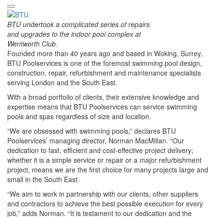
BTU undertook a complicated series of repairs
and upgrades to the indoor pool complex at
Wentworth Club.
Founded more than 40 years ago and based in Woking, Surrey,
BTU Poolservices is one of the foremost swimming pool design,
construction, repair, refurbishment and maintenance specialists
serving London and the South East.
With a broad portfolio of clients, their extensive knowledge and
expertise means that BTU Poolservices can service swimming
pools and spas regardless of size and location.
“We are obsessed with swimming pools,” declares BTU
Poolservices’ managing director, Norman MacMillan. “Our
dedication to fast, efficient and cost-effective project delivery;
whether it is a simple service or repair or a major refurbishment
project, means we are the first choice for many projects large and
small in the South East.
“We aim to work in partnership with our clients, other suppliers
and contractors to achieve the best possible execution for every
job,” adds Norman. “It is testament to our dedication and the