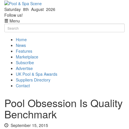
Saturday
8th
August
2026
Facebook
Twitter
Follow us!
Menu
Skip
Search
to
for:
content
Home
News
Features
Marketplace
Subscribe
Advertise
UK Pool & Spa Awards
Suppliers Directory
Contact
Pool Obsession Is Quality
Benchmark
September 15, 2015