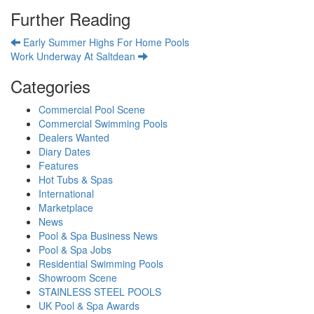
Further Reading
Early Summer Highs For Home Pools
Work Underway At Saltdean
Categories
Commercial Pool Scene
Commercial Swimming Pools
Dealers Wanted
Diary Dates
Features
Hot Tubs & Spas
International
Marketplace
News
Pool & Spa Business News
Pool & Spa Jobs
Residential Swimming Pools
Showroom Scene
STAINLESS STEEL POOLS
UK Pool & Spa Awards