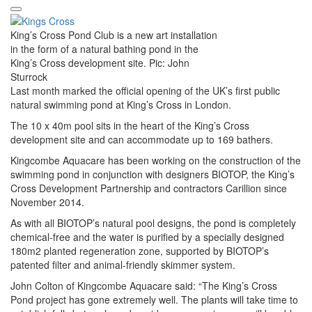
King’s Cross Pond Club is a new art installation
in the form of a natural bathing pond in the
King’s Cross development site. Pic: John
Sturrock
Last month marked the official opening of the UK’s first public
natural swimming pond at King’s Cross in London.
The 10 x 40m pool sits in the heart of the King’s Cross
development site and can accommodate up to 169 bathers.
Kingcombe Aquacare has been working on the construction of the
swimming pond in conjunction with designers BIOTOP, the King’s
Cross Development Partnership and contractors Carillion since
November 2014.
As with all BIOTOP’s natural pool designs, the pond is completely
chemical-free and the water is purified by a specially designed
180m2 planted regeneration zone, supported by BIOTOP’s
patented filter and animal-friendly skimmer system.
John Colton of Kingcombe Aquacare said: “The King’s Cross
Pond project has gone extremely well. The plants will take time to