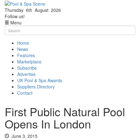
Thursday
6th
August
2026
Facebook
Twitter
Follow us!
Menu
Skip
Search
to
for:
content
Home
News
Features
Marketplace
Subscribe
Advertise
UK Pool & Spa Awards
Suppliers Directory
Contact
First Public Natural Pool
Opens In London
June 3, 2015