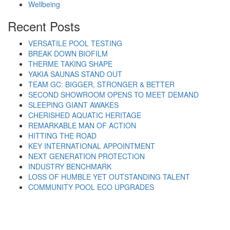
Wellbeing
Recent Posts
VERSATILE POOL TESTING
BREAK DOWN BIOFILM
THERME TAKING SHAPE
YAKIA SAUNAS STAND OUT
TEAM GC: BIGGER, STRONGER & BETTER
SECOND SHOWROOM OPENS TO MEET DEMAND
SLEEPING GIANT AWAKES
CHERISHED AQUATIC HERITAGE
REMARKABLE MAN OF ACTION
HITTING THE ROAD
KEY INTERNATIONAL APPOINTMENT
NEXT GENERATION PROTECTION
INDUSTRY BENCHMARK
LOSS OF HUMBLE YET OUTSTANDING TALENT
COMMUNITY POOL ECO UPGRADES