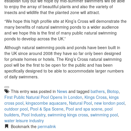
establish fully but we hope by mid-summer swimmers will be able
to enjoy the array of beautiful plants and also the variety of
insects and wildlife that the planted zone will attract.
“We hope this high profile site at King’s Cross will demonstrate the
many benefits of natural swimming ponds to a wider audience
and we hope this is the first of many public natural swimming
ponds to develop across the UK.”
Although natural swimming pools and ponds have been built in
the UK since around 2008 they have so far only been designed
for private homes or hotels. The King’s Cross natural swimming
pool will be the first to be open for the public and has been
specifically designed to be able to accommodate larger numbers
of daily swimmers.
This entry was posted in
News
and tagged
bathers
,
Biotop
,
First Public Natural Pool Opens In London
,
Kings Cross
,
kings
cross pool
,
kingscombe aquacare
,
Natural Pool
,
new london pool
,
outdoor pool
,
Pool & Spa Scene
,
Pool and spa scene
,
pool
builders
,
Pool Industry
,
swimming kings cross
,
swimming pool
,
water leisure industry
Bookmark the
permalink